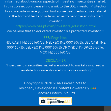
informed about various aspects of investing in securities market.
In this connection, please find a link to the BSE Investor Protection
Fund website where you will find some useful educative material
in the form of text and videos, so as to become an informed
investor.
https://www.bseipf.com/investors_education.html
We believe that an educated investor is a protected investor !!!
SEBI Regn Nos.
NSE CASH INZ 000160735. NSE F&O INZ 000160735. BSE CASH INZ
000160735. BSE F&O INZ 000160735 DP (NSDL) IN-DP-268-2016.
MCX INZ 000160735.
DISCLAIMER
"Investment in securities market are subject to market risks, read all
the related documents carefully before investing."
Copyright © 2020 STAR Finvest Pvt.Ltd.
Designed , Developed & Content Powered By
●
●
●
Accord Fintech Pvt. Ltd.