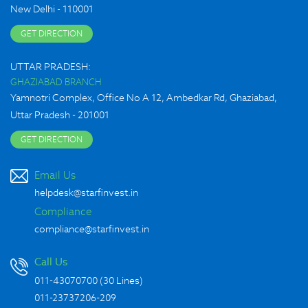
New Delhi - 110001
GET DIRECTION
UTTAR PRADESH:
GHAZIABAD BRANCH
Yamnotri Complex, Office No A 12, Ambedkar Rd, Ghaziabad,
Uttar Pradesh - 201001
GET DIRECTION
Email Us
helpdesk@starfinvest.in
Compliance
compliance@starfinvest.in
Call Us
011-43070700 (30 Lines)
-
011-23737206
209