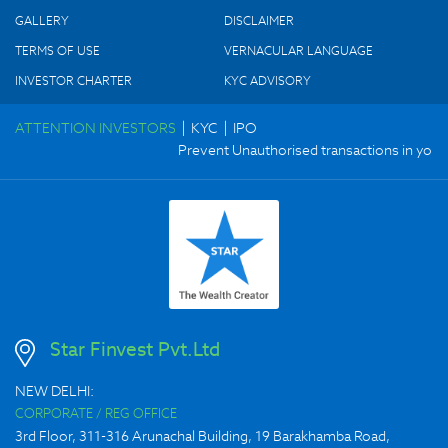
GALLERY
DISCLAIMER
TERMS OF USE
VERNACULAR LANGUAGE
INVESTOR CHARTER
KYC ADVISORY
|
|
ATTENTION INVESTORS
KYC
IPO
Prevent Unauthorised transactions in your a
Star Finvest Pvt.Ltd
NEW DELHI:
CORPORATE / REG OFFICE
3rd Floor, 311-316 Arunachal Building, 19 Barakhamba Road,