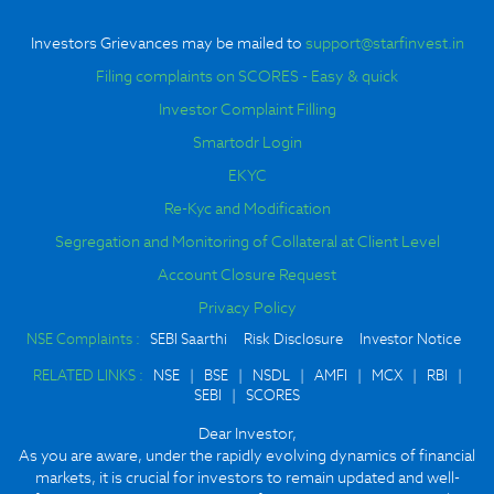
Investors Grievances may be mailed to
support@starfinvest.in
Filing complaints on SCORES - Easy & quick
Investor Complaint Filling
Smartodr Login
EKYC
Re-Kyc and Modification
Segregation and Monitoring of Collateral at Client Level
Account Closure Request
Privacy Policy
NSE Complaints :
SEBI Saarthi
Risk Disclosure
Investor Notice
RELATED LINKS :
NSE
|
BSE
|
NSDL
|
AMFI
|
MCX
|
RBI
|
SEBI
|
SCORES
Dear Investor,
As you are aware, under the rapidly evolving dynamics of financial
markets, it is crucial for investors to remain updated and well-