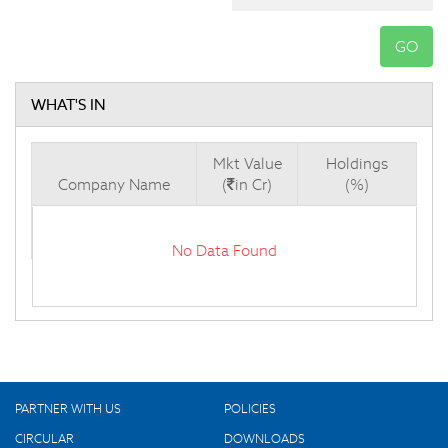
GO
WHAT'S IN
Mkt Value
Holdings
Company Name
(
in Cr)
(%)
No Data Found
PARTNER WITH US
POLICIES
CIRCULAR
DOWNLOADS