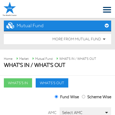
Mutual Fund
MORE FROM MUTUAL FUND
Home
Market
Mutual Fund
WHAT'S IN / WHAT'S OUT
WHAT'S IN / WHAT'S OUT
WHATS'S IN
WHATS'S OUT
Fund Wise
Scheme Wise
AMC