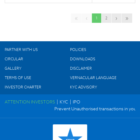
«
‹
›
»
1
2
PARTNER WITH US
POLICIES
CIRCULAR
DOWNLOADS
GALLERY
DISCLAIMER
TERMS OF USE
VERNACULAR LANGUAGE
INVESTOR CHARTER
KYC ADVISORY
|
|
ATTENTION INVESTORS
KYC
IPO
Prevent Unauthorised transactions in your ac