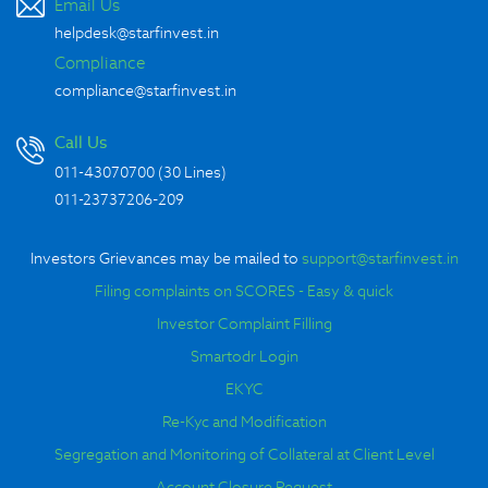
Email Us
helpdesk@starfinvest.in
Compliance
compliance@starfinvest.in
Call Us
011-43070700 (30 Lines)
-
011-23737206
209
Investors Grievances may be mailed to
support@starfinvest.in
Filing complaints on SCORES - Easy & quick
Investor Complaint Filling
Smartodr Login
EKYC
Re-Kyc and Modification
Segregation and Monitoring of Collateral at Client Level
Account Closure Request