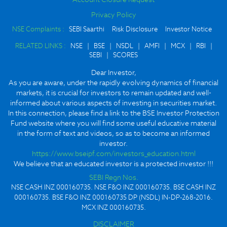
Privacy Policy
NSE Complaints :
SEBI Saarthi
Risk Disclosure
Investor Notice
RELATED LINKS :
NSE
|
BSE
|
NSDL
|
AMFI
|
MCX
|
RBI
|
SEBI
|
SCORES
Dear Investor,
As you are aware, under the rapidly evolving dynamics of financial
markets, it is crucial for investors to remain updated and well-
informed about various aspects of investing in securities market.
In this connection, please find a link to the BSE Investor Protection
Fund website where you will find some useful educative material
in the form of text and videos, so as to become an informed
investor.
https://www.bseipf.com/investors_education.html
We believe that an educated investor is a protected investor !!!
SEBI Regn Nos.
NSE CASH INZ 000160735. NSE F&O INZ 000160735. BSE CASH INZ
000160735. BSE F&O INZ 000160735 DP (NSDL) IN-DP-268-2016.
MCX INZ 000160735.
DISCLAIMER