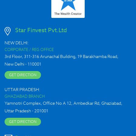
Star Finvest Pvt.Ltd
NEW DELHI:
CORPORATE / REG OFFICE
3rd Floor, 311-316 Arunachal Building, 19 Barakhamba Road,
New Delhi - 110001
GET DIRECTION
UTTAR PRADESH:
GHAZIABAD BRANCH
Yamnotri Complex, Office No A 12, Ambedkar Rd, Ghaziabad,
Uttar Pradesh - 201001
GET DIRECTION