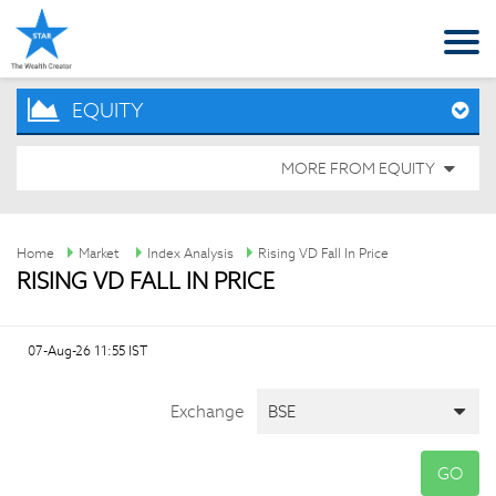
EQUITY
MORE FROM EQUITY
Home
Market
Index Analysis
Rising VD Fall In Price
RISING VD FALL IN PRICE
07-Aug-26 11:55 IST
Exchange
GO