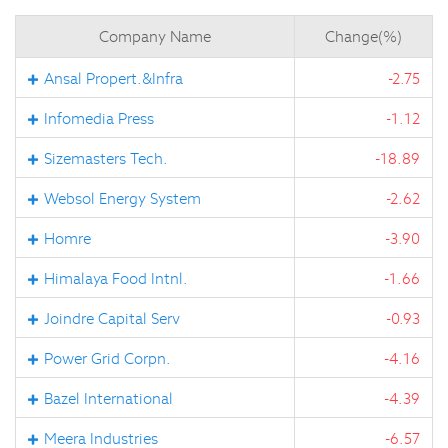
Company Name
Change(%)
Ansal Propert.&Infra
-2.75
Infomedia Press
-1.12
Sizemasters Tech.
-18.89
Websol Energy System
-2.62
Homre
-3.90
Himalaya Food Intnl.
-1.66
Joindre Capital Serv
-0.93
Power Grid Corpn.
-4.16
Bazel International
-4.39
Meera Industries
-6.57